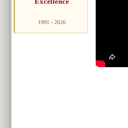
Excellence
1991 - 2026