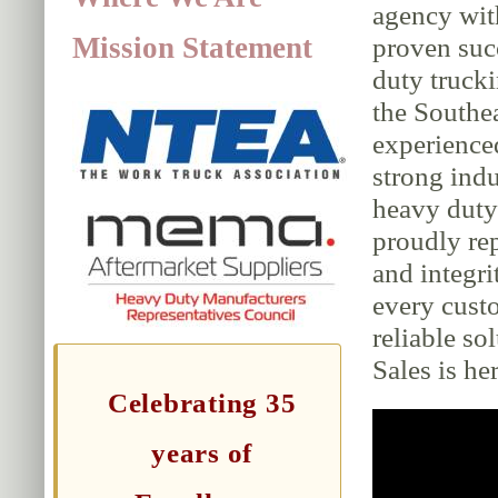
agency wit
Mission Statement
proven suc
duty trucki
the Southe
experience
strong indu
heavy duty 
proudly rep
and integri
every cust
reliable so
Sales is her
Celebrating 35
years of