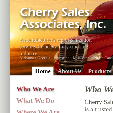
A manufacturer's rep organization
serving the heavy-duty trucking
industry.
Alabama • Georgia • Louisiana • Mississippi • North Carol
Home
About Us
Products
Who We
Who We Are
What We Do
Cherry Sale
is a truste
Where We Are