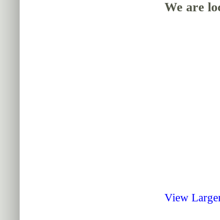
We are loc
View Large