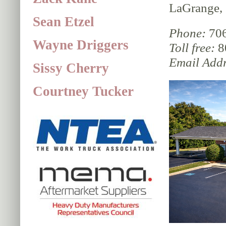
LaGrange,
Sean Etzel
Phone:
706
Wayne Driggers
Toll free:
8
Email Addr
Sissy Cherry
Courtney Tucker