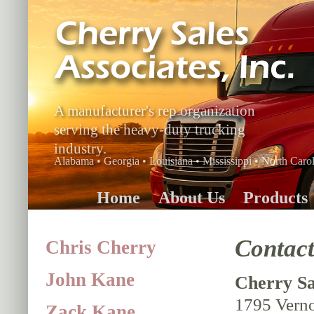
A manufacturer's rep organization
serving the heavy-duty trucking
industry.
Alabama • Georgia • Louisiana • Mississippi • North Carol
Home
About Us
Products
Contac
Chris Cherry
John Kane
Cherry Sal
1795 Vern
Zack Kane