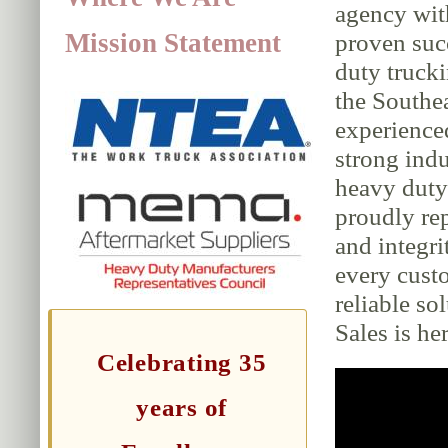
agency wit
Mission Statement
proven suc
duty trucki
the Southe
experience
strong indu
heavy duty 
proudly rep
and integri
every cust
reliable so
Sales is her
Celebrating 35
years of