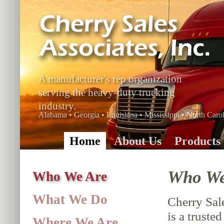
A manufacturer's rep organization
serving the heavy-duty trucking
industry.
Alabama • Georgia • Louisiana • Mississippi • North Carol
Home
About Us
Products
Who We
Who We Are
What We Do
Cherry Sale
is a truste
Where We Are