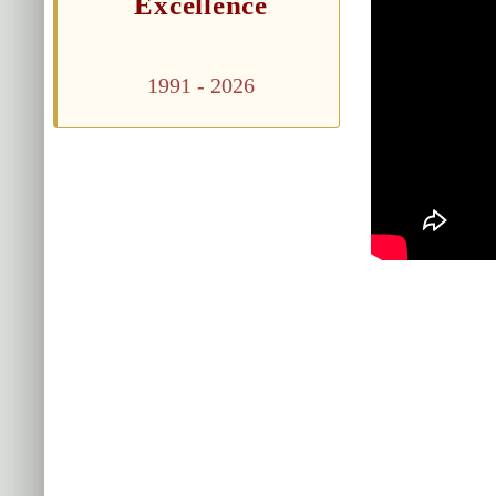
Excellence
1991 - 2026