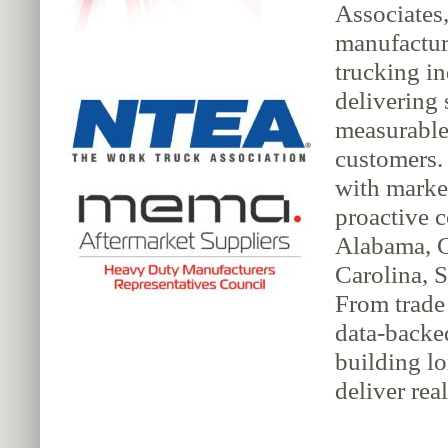
Associates,
manufacture
trucking in
delivering 
measurable 
customers.
with market
proactive 
Alabama, G
Carolina, S
From trade 
data-backe
building lo
deliver rea