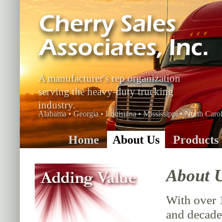
A manufacturer's rep organization
serving the heavy-duty trucking
industry.
Alabama • Georgia • Louisiana • Mississippi • North Carol
Home
About Us
Products
About 
With over 
and decade