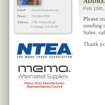
ADDRE
Feb 15th
Email:
sissy@cherrysales.net
Phone:
706-884-4504
Please st
Address:
1795 Vernon Road
sending o
LaGrange, GA 30240
Sales. sa
Thank yo