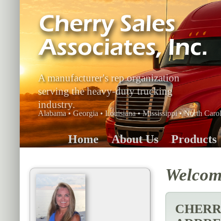
A manufacturer's rep organization
serving the heavy-duty trucking
industry.
Alabama • Georgia • Louisiana • Mississippi • North Carol
Home
About Us
Products
Welcome
CHERRY