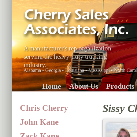
A manufacturer's rep organization
serving the heavy-duty trucking
industry.
Alabama • Georgia • Louisiana • Mississippi • North Carol
Home
About Us
Products
Sissy C
Chris Cherry
John Kane
Zack Kane