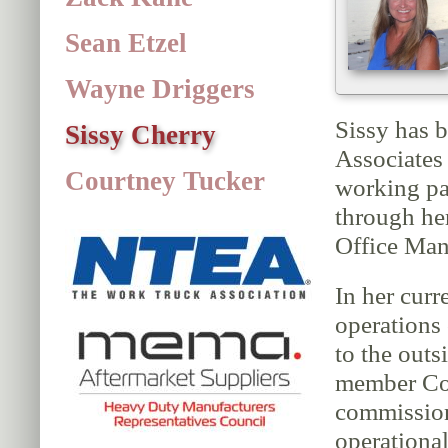
Sean Etzel
Wayne Driggers
Sissy has 
Sissy Cherry
Associates
Courtney Tucker
working pa
through he
Office Man
In her curr
operations 
to the outs
member Cou
commission
operational