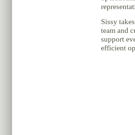
representat
Sissy takes
team and c
support ev
efficient o