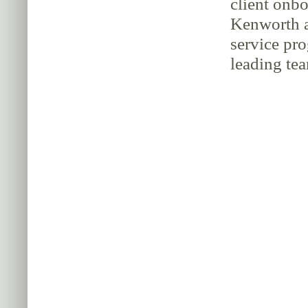
client onbo
Kenworth a
service pr
leading tea