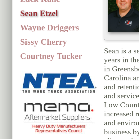
Sean Etzel
Wayne Driggers
Sissy Cherry
Sean is a s
Courtney Tucker
years in t
in Greensb
Carolina a
and retent
and service
Low Country
increased 
and enviro
business b