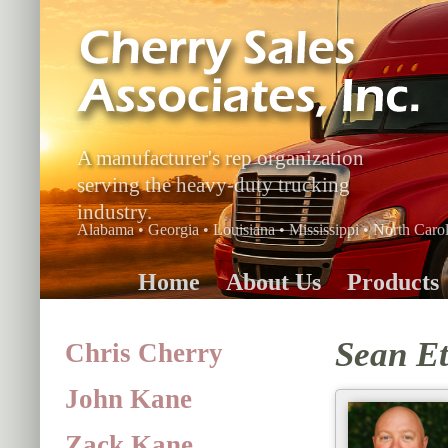
A manufacturer's rep organization
serving the heavy-duty trucking
industry.
Alabama • Georgia • Louisiana • Mississippi • North Carol
Home
About Us
Products
Sean Et
Chris Cherry
John Kane
Zack Kane