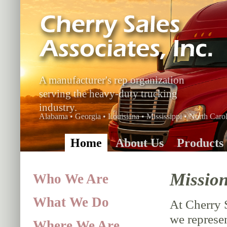
A manufacturer's rep organization
serving the heavy-duty trucking
industry.
Alabama • Georgia • Louisiana • Mississippi • North Carol
Home
About Us
Products
Mission
Who We Are
What We Do
At Cherry 
we represen
Where We Are