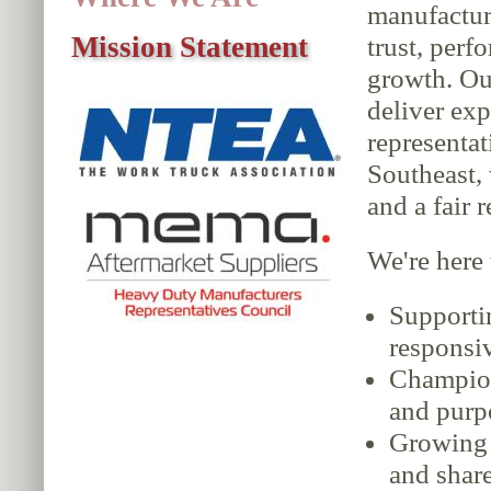
manufactu
Mission Statement
trust, perf
growth. Ou
deliver exp
representat
Southeast, 
and a fair 
We're here 
Supporti
responsiv
Champion
and purp
Growing o
and shar