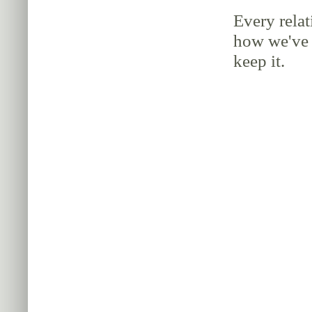
Every relat
how we've 
keep it.