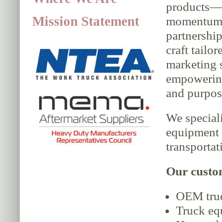
products—
Mission Statement
momentum 
partnership
craft tailor
marketing s
empowering
and purpos
We speciali
equipment 
transportat
Our custo
OEM truck
Truck eq