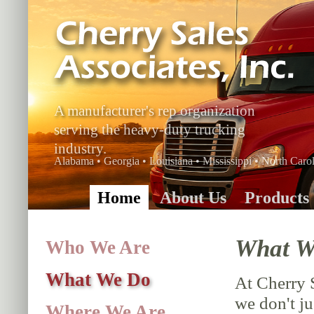
A manufacturer's rep organization
serving the heavy-duty trucking
industry.
Alabama • Georgia • Louisiana • Mississippi • North Carol
Home
About Us
Products
What W
Who We Are
What We Do
At Cherry 
we don't ju
Where We Are