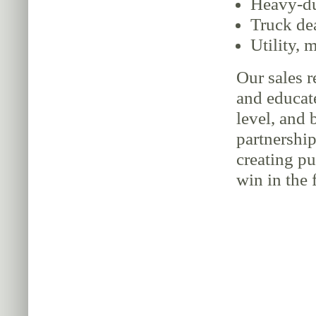
Heavy-du
Truck de
Utility, 
Our sales r
and educate
level, and 
partnership
creating p
win in the f